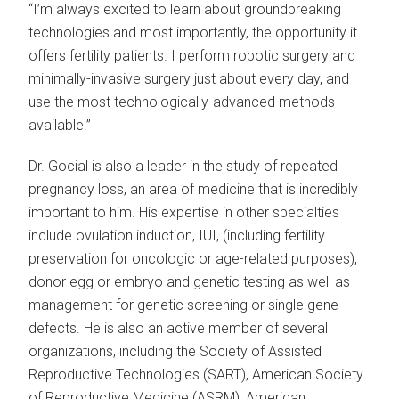
“I’m always excited to learn about groundbreaking
technologies and most importantly, the opportunity it
offers fertility patients. I perform robotic surgery and
minimally-invasive surgery just about every day, and
use the most technologically-advanced methods
available.”
Dr. Gocial is also a leader in the study of repeated
pregnancy loss, an area of medicine that is incredibly
important to him. His expertise in other specialties
include ovulation induction, IUI, (including fertility
preservation for oncologic or age-related purposes),
donor egg or embryo and genetic testing as well as
management for genetic screening or single gene
defects. He is also an active member of several
organizations, including the Society of Assisted
Reproductive Technologies (SART), American Society
of Reproductive Medicine (ASRM), American