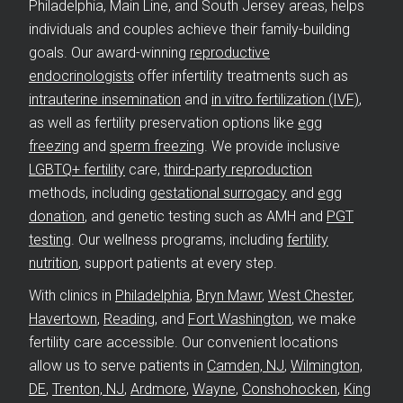
Philadelphia, Main Line, and South Jersey areas, helps
individuals and couples achieve their family-building
goals. Our award-winning
reproductive
endocrinologists
offer infertility treatments such as
intrauterine insemination
and
in vitro fertilization (IVF)
,
as well as fertility preservation options like
egg
freezing
and
sperm freezing
. We provide inclusive
LGBTQ+ fertility
care,
third-party reproduction
methods, including
gestational surrogacy
and
egg
donation
, and genetic testing such as AMH and
PGT
testing
. Our wellness programs, including
fertility
nutrition
, support patients at every step.
With clinics in
Philadelphia
,
Bryn Mawr
,
West Chester
,
Havertown
,
Reading
, and
Fort Washington
, we make
fertility care accessible. Our convenient locations
allow us to serve patients in
Camden, NJ
,
Wilmington,
DE
,
Trenton, NJ
,
Ardmore
,
Wayne
,
Conshohocken
,
King