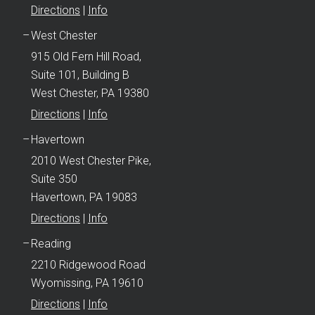
Directions
|
Info
West Chester
915 Old Fern Hill Road,
Suite 101, Building B
West Chester, PA 19380
Directions
|
Info
Havertown
2010 West Chester Pike,
Suite 350
Havertown, PA 19083
Directions
|
Info
Reading
2210 Ridgewood Road
Wyomissing, PA 19610
Directions
|
Info