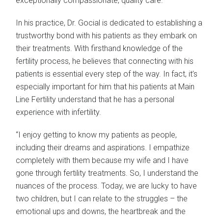
exceptionally compassionate, quality care.
In his practice, Dr. Gocial is dedicated to establishing a
trustworthy bond with his patients as they embark on
their treatments. With firsthand knowledge of the
fertility process, he believes that connecting with his
patients is essential every step of the way. In fact, it’s
especially important for him that his patients at Main
Line Fertility understand that he has a personal
experience with infertility.
“I enjoy getting to know my patients as people,
including their dreams and aspirations. I empathize
completely with them because my wife and I have
gone through fertility treatments. So, I understand the
nuances of the process. Today, we are lucky to have
two children, but I can relate to the struggles – the
emotional ups and downs, the heartbreak and the