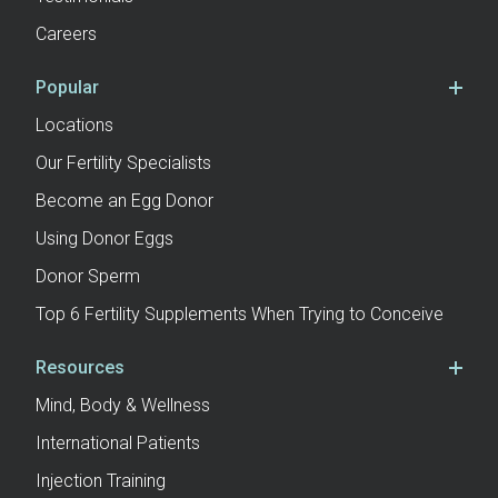
Careers
Popular
Locations
Our Fertility Specialists
Become an Egg Donor
Using Donor Eggs
Donor Sperm
Top 6 Fertility Supplements When Trying to Conceive
Resources
Mind, Body & Wellness
International Patients
Injection Training