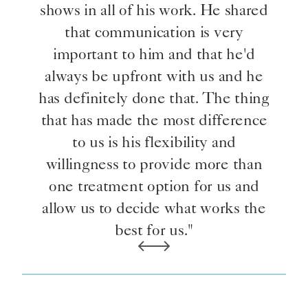
shows in all of his work. He shared
that communication is very
important to him and that he'd
always be upfront with us and he
has definitely done that. The thing
that has made the most difference
to us is his flexibility and
willingness to provide more than
one treatment option for us and
allow us to decide what works the
best for us."