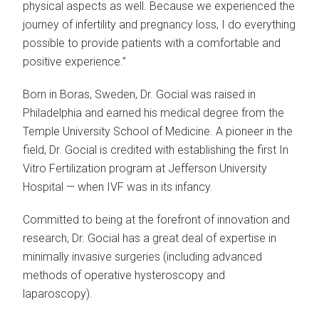
physical aspects as well. Because we experienced the
journey of infertility and pregnancy loss, I do everything
possible to provide patients with a comfortable and
positive experience.”
Born in Boras, Sweden, Dr. Gocial was raised in
Philadelphia and earned his medical degree from the
Temple University School of Medicine. A pioneer in the
field, Dr. Gocial is credited with establishing the first In
Vitro Fertilization program at Jefferson University
Hospital — when IVF was in its infancy.
Committed to being at the forefront of innovation and
research, Dr. Gocial has a great deal of expertise in
minimally invasive surgeries (including advanced
methods of operative hysteroscopy and
laparoscopy).