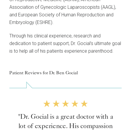
Association of Gynecologic Laparoscopists (AAGL),
and European Society of Human Reproduction and
Embryology (ESHRE).
Through his clinical experience, research and
dedication to patient support, Dr. Gocial’s ultimate goal
is to help all of his patients experience parenthood.
Patient Reviews for Dr. Ben Gocial
"Dr. Gocial is a great doctor with a
lot of experience. His compassion