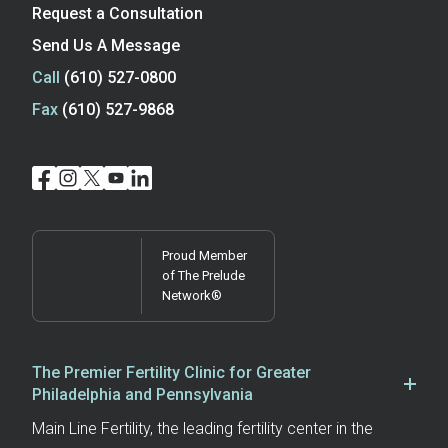
Request a Consultation
Send Us A Message
Call
(610) 527-0800
Fax
(610) 527-9868
Proud Member
of The Prelude
Network®
The Premier Fertility Clinic for Greater
Philadelphia and Pennsylvania
Main Line Fertility, the leading fertility center in the