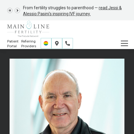
From fertility struggles to parenthood —
GRACE Study,
read Jessi &
Alessio Pasini's inspiring IVF journey.
Patient
Referring
Portal
Providers