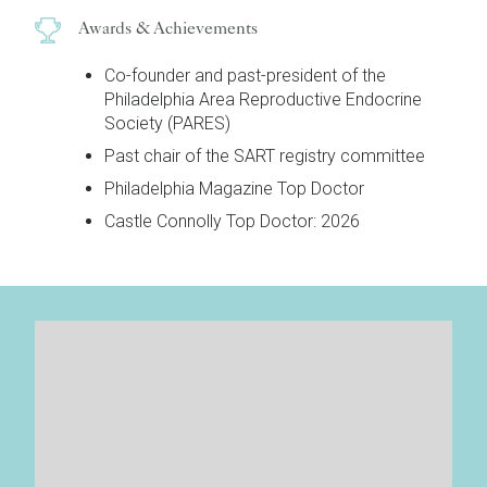
Awards & Achievements
Co-founder and past-president of the
Philadelphia Area Reproductive Endocrine
Society (PARES)
Past chair of the SART registry committee
Philadelphia Magazine Top Doctor
Castle Connolly Top Doctor: 2026