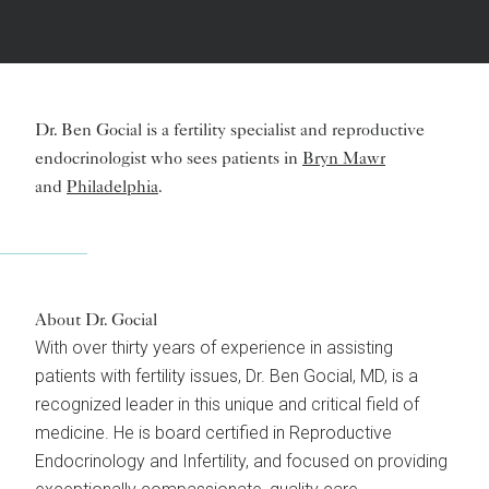
Dr. Ben Gocial is a fertility specialist and reproductive
endocrinologist who sees patients in
Bryn Mawr
and
Philadelphia
.
About Dr. Gocial
With over thirty years of experience in assisting
patients with fertility issues, Dr. Ben Gocial, MD, is a
recognized leader in this unique and critical field of
medicine. He is board certified in Reproductive
Endocrinology and Infertility, and focused on providing