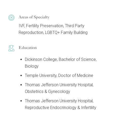
Areas of Specialty
IVF, Fertility Preservation, Third Party
Reproduction, LGBTQ+ Family Building
Education
Dickinson College, Bachelor of Science,
Biology
Temple University, Doctor of Medicine
Thomas Jefferson University Hospital,
Obstetrics & Gynecology
Thomas Jefferson University Hospital,
Reproductive Endocrinology & Infertility