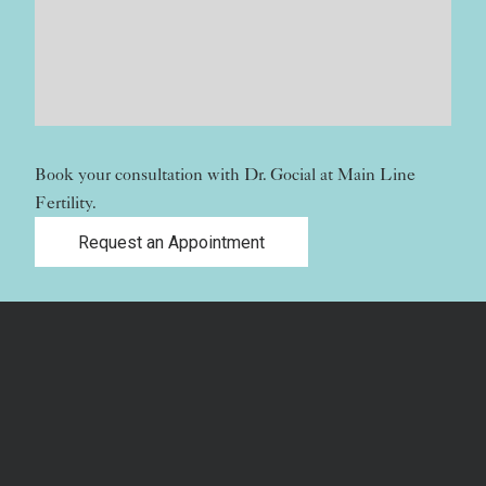
Book your consultation with Dr. Gocial at Main Line
Fertility.
Request an Appointment