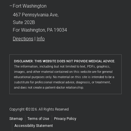
Fort Washington
467 Pennsylvania Ave,
Suite 202B
For Washington, PA 19034
Directions
|
Info
DISCLAIMER: THIS WEBSITE DOES NOT PROVIDE MEDICAL ADVICE.
The information, including but not limited to text, PDFs, graphics,
images, and other material contained on this website are for general
educational purposes only. No material on this site is intended to be a
substitute for professional medical advice, diagnosis, or treatment,
and does not create a patient-doctor relationship.
Copyright ©2026. All Rights Reserved
Sitemap
Terms of Use
Privacy Policy
Accessibility Statement