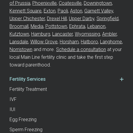
of Prussia
,
Phoenixville
,
Coatesville
,
Downingtown
,
Kennett Square
,
Exton
,
Paoli
,
Aston
,
Garnett Valley
,
Upper Chichester
,
Drexel Hill
,
Upper Darby
,
Springfield
,
Broomall
,
Media
,
Pottstown
,
Ephrata
,
Lebanon
,
Kutztown
,
Hamburg
,
Lancaster
,
Wyomissing
,
Ambler
,
Lansdale
,
Willow Grove
,
Horsham
,
Hatboro
,
Langhorne
,
Norristown
and more.
Schedule a consultation
at your
local Main Line fertility clinic and take the first step
toward parenthood.
Fertility Services
Fertility Treatment
IVF
IUI
Egg Freezing
Sperm Freezing