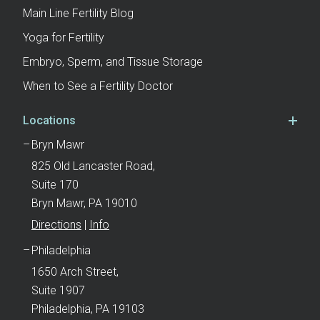
Main Line Fertility Blog
Yoga for Fertility
Embryo, Sperm, and Tissue Storage
When to See a Fertility Doctor
Locations
Bryn Mawr
825 Old Lancaster Road,
Suite 170
Bryn Mawr, PA 19010
Directions
|
Info
Philadelphia
1650 Arch Street,
Suite 1907
Philadelphia, PA 19103