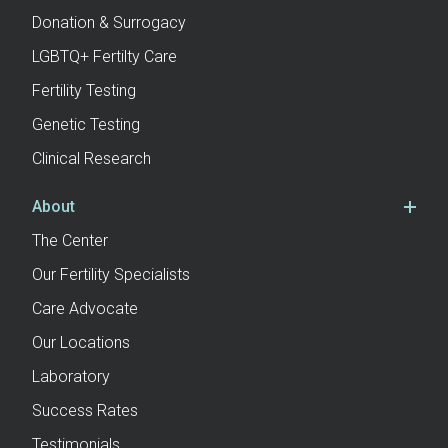
Donation & Surrogacy
LGBTQ+ Fertilty Care
Fertility Testing
Genetic Testing
Clinical Research
About
The Center
Our Fertility Specialists
Care Advocate
Our Locations
Laboratory
Success Rates
Testimonials