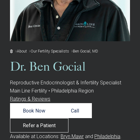
About
Our Fertility Specialists
Ben Gocial, MD
Dr. Ben Gocial
Reproductive Endocrinologist & Infertility Specialist
Main Line Fertility • Philadelphia Region
Ratings & Reviews
Book Now
Call
Refer a Patient
Available at Locations:
Bryn Mawr
and
Philadelphia
.