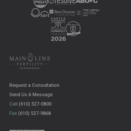
Request a Consultation
Send Us A Message
Call
(610) 527-0800
Fax
(610) 527-9868