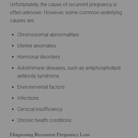
Unfortunately, the cause of recurrent pregnancy is
often unknown. However, some common underlying
causes are:
Chromosomal abnormalities
Uterine anomalies
Hormonal disorders
Autoimmune diseases, such as antiphospholipid
antibody syndrome
Environmental factors
Infections
Cervical insufficiency
Chronic health conditions
Diagnosing Recurrent Pregnancy Loss