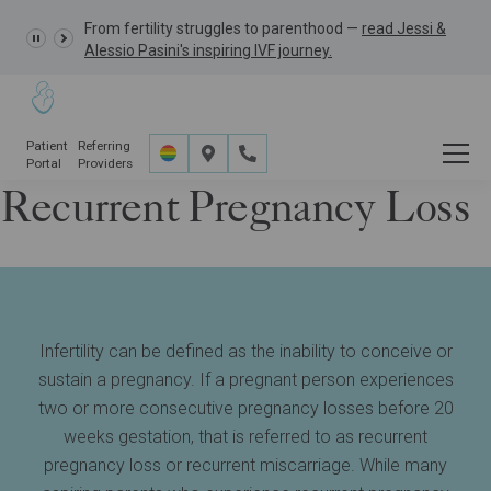
From fertility struggles to parenthood —
GRACE Study,
read Jessi &
Alessio Pasini's inspiring IVF journey.
Patient
Referring
Portal
Providers
Recurrent Pregnancy Loss
Fertility Services
Additional Information
Recurrent Pregnancy Loss Treatment
Infertility can be defined as the inability to conceive or
sustain a pregnancy. If a pregnant person experiences
two or more consecutive pregnancy losses before 20
weeks gestation, that is referred to as recurrent
pregnancy loss or recurrent miscarriage. While many