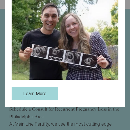
Learn More
Schedule a Consult for Recurrent Pregnancy Loss in the
Philadelphia Area
At Main Line Fertility, we use the most cutting-edge