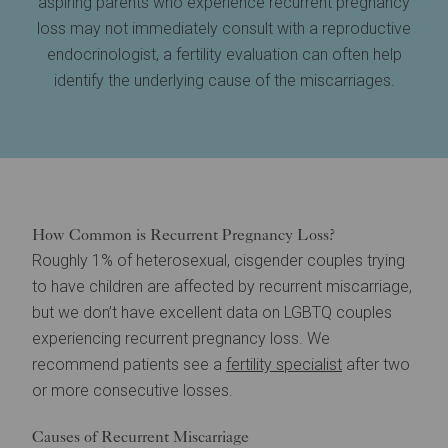
aspiring parents who experience recurrent pregnancy
loss may not immediately consult with a reproductive
endocrinologist, a fertility evaluation can often help
identify the underlying cause of the miscarriages.
How Common is Recurrent Pregnancy Loss?
Roughly 1% of heterosexual, cisgender couples trying
to have children are affected by recurrent miscarriage,
but we don’t have excellent data on LGBTQ couples
experiencing recurrent pregnancy loss. We
recommend patients see a
fertility specialist
after two
or more consecutive losses.
Causes of Recurrent Miscarriage