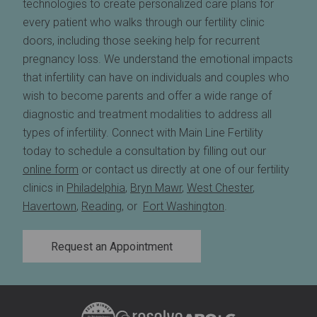
technologies to create personalized care plans for
every patient who walks through our fertility clinic
doors, including those seeking help for recurrent
pregnancy loss. We understand the emotional impacts
that infertility can have on individuals and couples who
wish to become parents and offer a wide range of
diagnostic and treatment modalities to address all
types of infertility. Connect with Main Line Fertility
today to schedule a consultation by filling out our
online form
or contact us directly at one of our fertility
clinics in
Philadelphia
,
Bryn Mawr
,
West Chester
,
Havertown
,
Reading
, or
Fort Washington
.
Request an Appointment