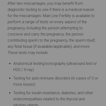
After two miscarriages, you may benefit from
diagnostic testing to see if there is a medical reason
for the miscarriages. Main Line Fertility is available to
perform a range of tests on every aspect of the
pregnancy, including the person attempting to
conceive and carry the pregnancy, the person
contributing sperm to the pregnancy, the sperm itself,
any fetal tissue (if available/applicable), and more.
These tests may include:
Anatomical testing/sonography (ultrasound test or
HSG / X-ray)
Testing for auto-immune disorders (in cases of 3 or
more losses)
Testing for insulin resistance, diabetes, and other
endocrinopathies related to the thyroid and
pituitary glands