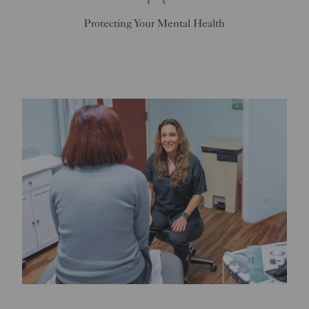
Protecting Your Mental Health