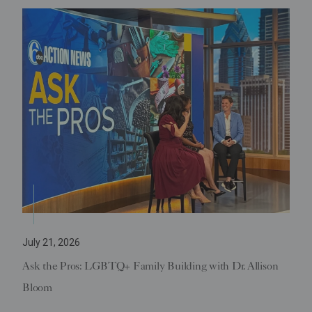
July 21, 2026
Ask the Pros: LGBTQ+ Family Building with Dr. Allison
Bloom