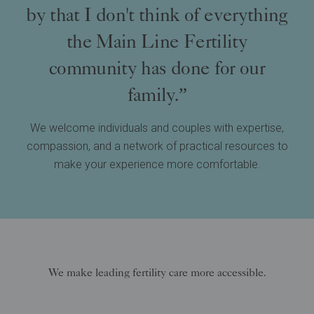
by that I don't think of everything
the Main Line Fertility
community has done for our
family.”
We welcome individuals and couples with expertise,
compassion, and a network of practical resources to
make your experience more comfortable.
We make leading fertility care more accessible.