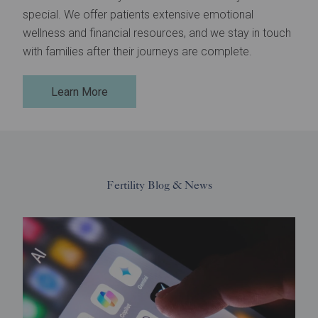
special. We offer patients extensive emotional
wellness and financial resources, and we stay in touch
with families after their journeys are complete.
Learn More
Fertility Blog & News