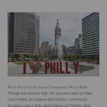
We're Proud of the Open Community We've Built
Though we achieve high IVF success rates at Main
Line Fertility, we believe that holistic, community-
focused care is truly what makes our fertility clinic