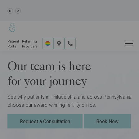
Learn more about the
GRACE Study,
a clinical research
study opportunity for eligible IVF patients.
Patient
Referring
Portal
Providers
Our team is here
for your journey
See why patients in Philadelphia and across Pennsylvania
choose our award-winning fertility clinics.
Request a Consultation
Book Now