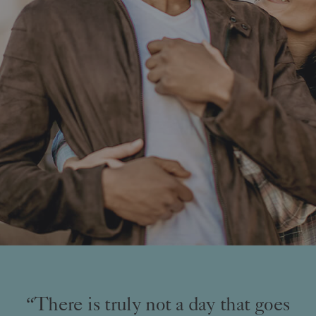
“There is truly not a day that goes