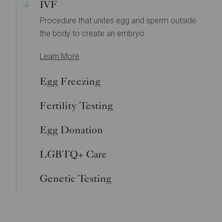
IVF
Procedure that unites egg and sperm outside
the body to create an embryo.
Learn More
Egg Freezing
Fertility Testing
Egg Donation
LGBTQ+ Care
Genetic Testing