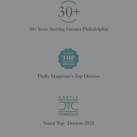
30+ Years Serving Greater Philadelphia
Philly Magazine's Top Doctors
Voted Top Doctors 2025