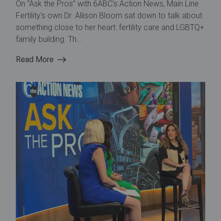
On “Ask the Pros” with 6ABC's Action News, Main Line
Fertility's own Dr. Allison Bloom sat down to talk about
something close to her heart: fertility care and LGBTQ+
family building. Th...
Read More