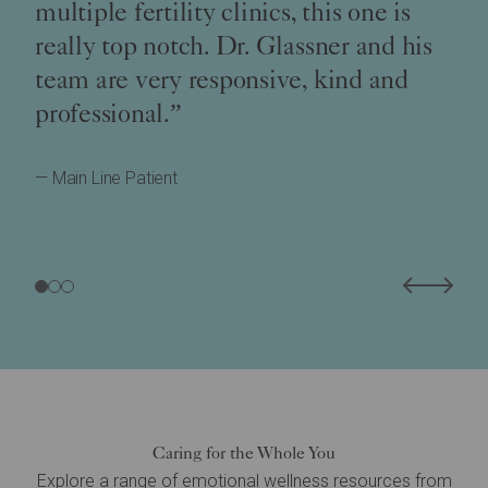
multiple fertility clinics, this one is
really top notch. Dr. Glassner and his
team are very responsive, kind and
professional.”
— Main Line Patient
Caring for the Whole You
Explore a range of emotional wellness resources from