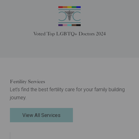
Voted Top LGBTQ+ Doctors 2024
Fertility Services
Let's find the best fertility care for your family building
journey.
View All Services