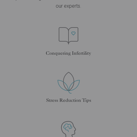
our experts.
Conquering Infertility
Stress Reduction Tips