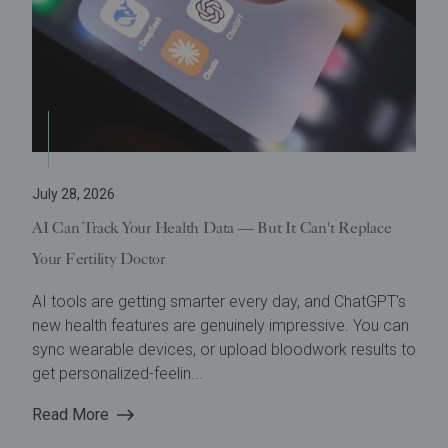
July 28, 2026
AI Can Track Your Health Data — But It Can't Replace
Your Fertility Doctor
AI tools are getting smarter every day, and ChatGPT's
new health features are genuinely impressive. You can
sync wearable devices, or upload bloodwork results to
get personalized-feelin...
Read More