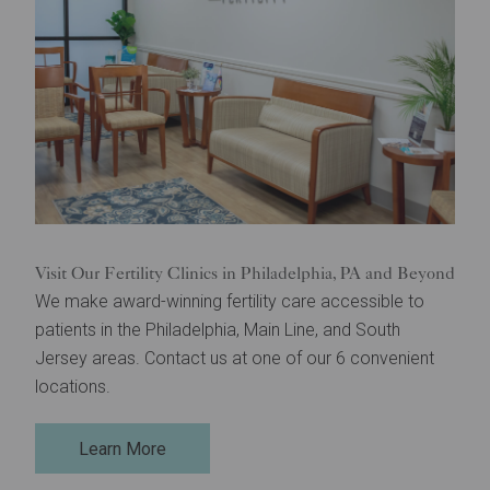
Visit Our Fertility Clinics in Philadelphia, PA and Beyond
We make award-winning fertility care accessible to
patients in the Philadelphia, Main Line, and South
Jersey areas. Contact us at one of our 6 convenient
locations.
Learn More