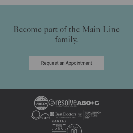
Become part of the Main Line
family.
Request an Appointment