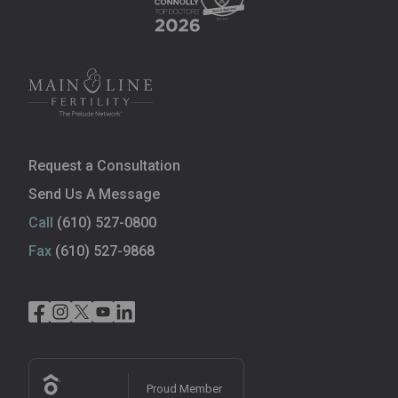
Request a Consultation
Send Us A Message
Call
(610) 527-0800
Fax
(610) 527-9868
Proud Member