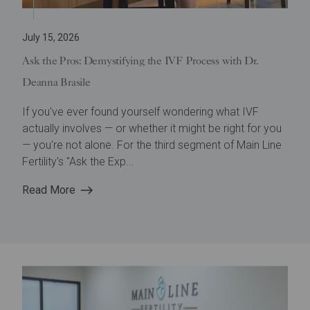
July 15, 2026
Ask the Pros: Demystifying the IVF Process with Dr.
Deanna Brasile
If you've ever found yourself wondering what IVF
actually involves — or whether it might be right for you
— you're not alone. For the third segment of Main Line
Fertility's "Ask the Exp...
Read More