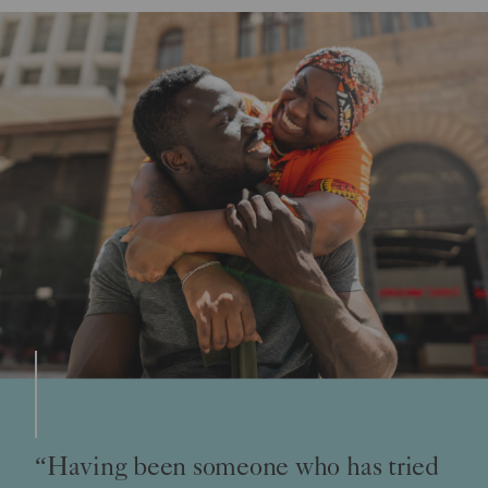
“Having been someone who has tried