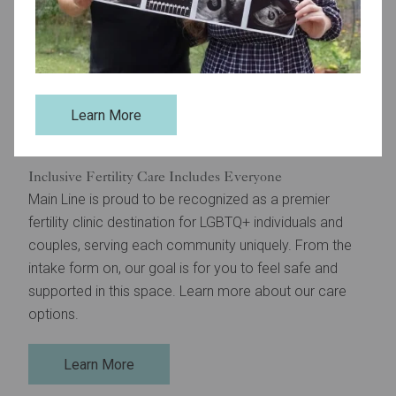
Learn More
Inclusive Fertility Care Includes Everyone
Main Line is proud to be recognized as a premier
fertility clinic destination for LGBTQ+ individuals and
couples, serving each community uniquely. From the
intake form on, our goal is for you to feel safe and
supported in this space. Learn more about our care
options.
Learn More