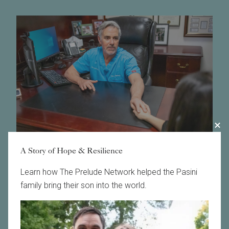
A Story of Hope & Resilience
Learn how The Prelude Network helped the Pasini
Schedule a Consult for Fertility Treatment in the
family bring their son into the world.
Philadelphia Area
The fertility specialists of Main Line Fertility are proud
to offer a wide range of fertility care services and
discount programs in Pennsylvania to meet every