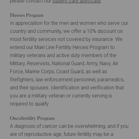
please contact our
patient care advocate
.
Heroes Program
In appreciation for the men and women who serve our
country and community, we offer a 10% discount on
most fertility services not covered by insurance. We
extend our Main Line Fertility Heroes Program to
military veterans and active duty members of the
Military, Reservists, National Guard, Army, Navy, Air
Force, Marine Corps, Coast Guard, as well as
firefighters, law enforcement personnel, paramedics,
and their spouses. Identification and verification that
you are a military veteran or currently serving is
required to qualify.
Oncofertility Program
A diagnosis of cancer can be overwhelming, and if you
are of reproductive age, future fertility may be a