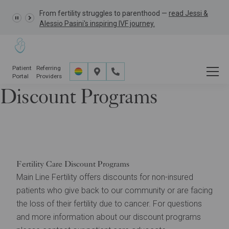
From fertility struggles to parenthood —
GRACE Study,
read Jessi &
Alessio Pasini's inspiring IVF journey.
Patient
Referring
Portal
Providers
Discount Programs
Financial
Financing & Discount Programs
Discount Programs
Fertility Care Discount Programs
Main Line Fertility offers discounts for non-insured
patients who give back to our community or are facing
the loss of their fertility due to cancer. For questions
and more information about our discount programs