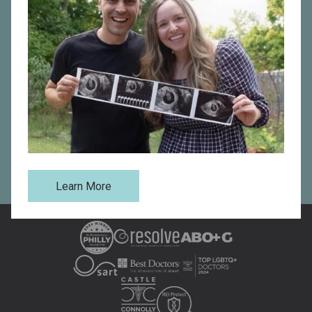
patient’s need, including IUI, IVF, sperm and egg
donation, surrogacy, comprehensive LGBTQ+ fertility
care, and more. Connect with Main Line Fertility today
to schedule a consultation by filling out our online form
or contact us directly at one of our fertility clinics in
Philadelphia
,
Bryn Mawr
,
West Chester
,
Havertown
,
Reading
, or
Fort Washington, PA
.
Request an Appointment
Learn More