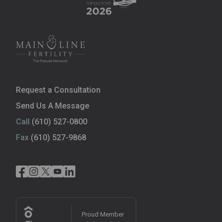
Request a Consultation
Send Us A Message
Call
(610) 527-0800
Fax
(610) 527-9868
Proud Member