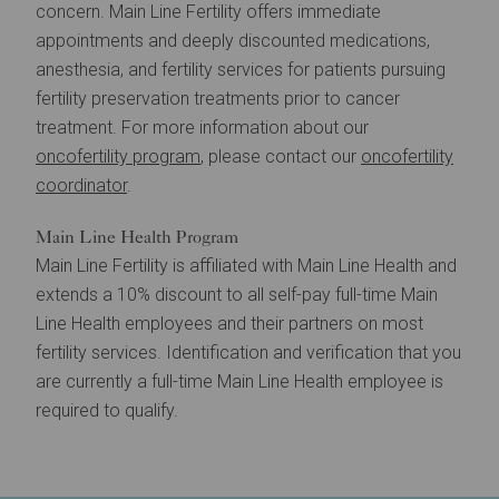
concern. Main Line Fertility offers immediate
appointments and deeply discounted medications,
anesthesia, and fertility services for patients pursuing
fertility preservation treatments prior to cancer
treatment. For more information about our
oncofertility program
, please contact our
oncofertility
coordinator
.
Main Line Health Program
Main Line Fertility is affiliated with Main Line Health and
extends a 10% discount to all self-pay full-time Main
Line Health employees and their partners on most
fertility services. Identification and verification that you
are currently a full-time Main Line Health employee is
required to qualify.