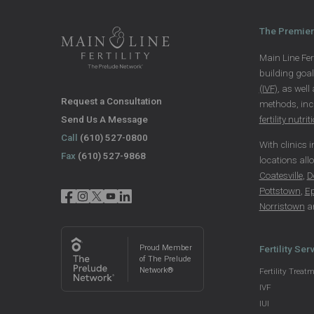
The Premier 
Main Line Fert
building goa
(IVF)
, as well
Request a Consultation
methods, in
Send Us A Message
fertility nutrit
Call
(610) 527-0800
With clinics 
Fax
(610) 527-9868
locations all
Coatesville
,
D
Pottstown
,
E
Norristown
a
Proud Member
Fertility Ser
of The Prelude
Network®
Fertility Treat
IVF
IUI