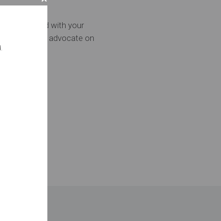
moving forward with your
ill continue to advocate on
.