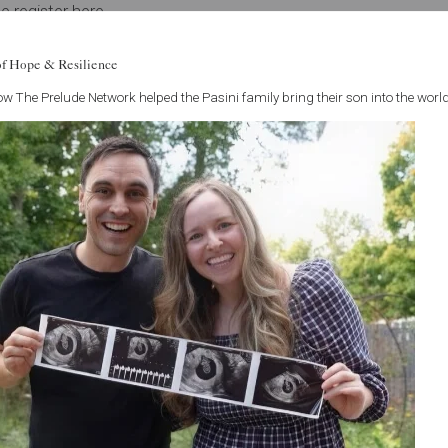
e register here
.
tlook regarding IVF access means you should feel confident in 
of Hope & Resilience
 are here to support you along every step of this journey and w
w The Prelude Network helped the Pasini family bring their son into the world
usting us with your care.
See all articles