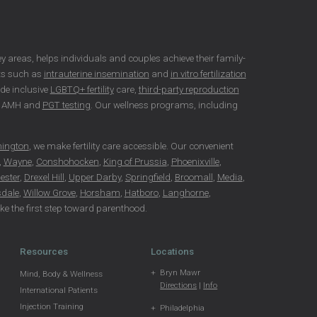
rsey areas, helps individuals and couples achieve their family-
nts such as
intrauterine insemination
and
in vitro fertilization
ide inclusive
LGBTQ+ fertility
care,
third-party reproduction
as AMH and
PGT testing
. Our wellness programs, including
hington
, we make fertility care accessible. Our convenient
,
Wayne
,
Conshohocken
,
King of Prussia
,
Phoenixville
,
ester
,
Drexel Hill
,
Upper Darby
,
Springfield
,
Broomall
,
Media
,
dale
,
Willow Grove
,
Horsham
,
Hatboro
,
Langhorne
,
take the first step toward parenthood.
Resources
Locations
Bryn Mawr
Mind, Body & Wellness
Directions
|
Info
International Patients
Injection Training
Philadelphia