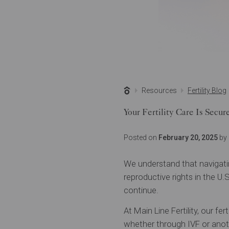
Resources
Fertility Blog
Your Fertility Care Is Secu
Posted on
February 20, 2025
by 
We understand that navigatin
reproductive rights in the U.
continue.
At Main Line Fertility, our fe
whether through IVF or anot