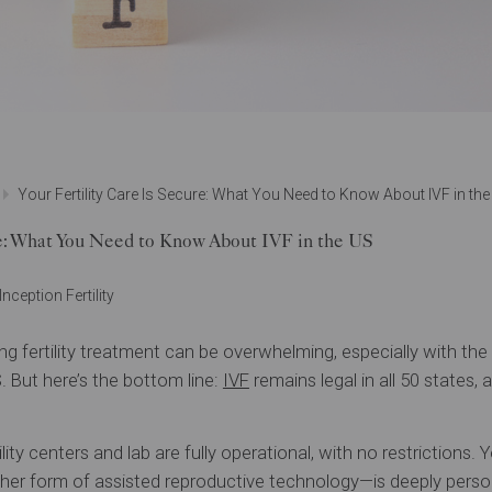
Your Fertility Care Is Secure: What You Need to Know About IVF in th
re: What You Need to Know About IVF in the US
Inception Fertility
g fertility treatment can be overwhelming, especially with th
S. But here’s the bottom line:
IVF
remains legal in all 50 states,
rtility centers and lab are fully operational, with no restriction
her form of assisted reproductive technology—is deeply person