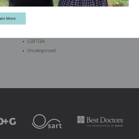
Categories
arn More
Blog
Fertility Supplements
LGBTQIA
Uncategorized