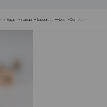
Request a Consult
onor Eggs
Financial
Resources
About
Contact