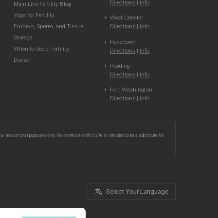
Directions
|
Info
Main Line Fertility Blog
Yoga for Fertility
West Chester
Directions
|
Info
Embryo, Sperm, and Tissue
Storage
Havertown
When to See a Fertility
Directions
|
Info
Doctor
Reading
Directions
|
Info
Fort Washington
Directions
|
Info
ral educational purposes only. No material on this site is intended to be a substitute for
Select Your Language