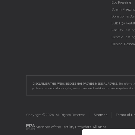
Egg Freezing
Sperm Freezin
Donation & Su
LGBTQ+ Fertilt
Fertility Testin
Genetic Testin
Clinical Resea
DISCLAIMER: THIS WEBSITE DOES NOT PROVIDE MEDICAL ADVICE.
The informatio
professional medical advice, diagnosis, or treatment, and does not create a patient-doct
Copyright ©
2026
. All Rights Reserved
Sitemap
Terms of U
Member of the Fertility Providers Alliance