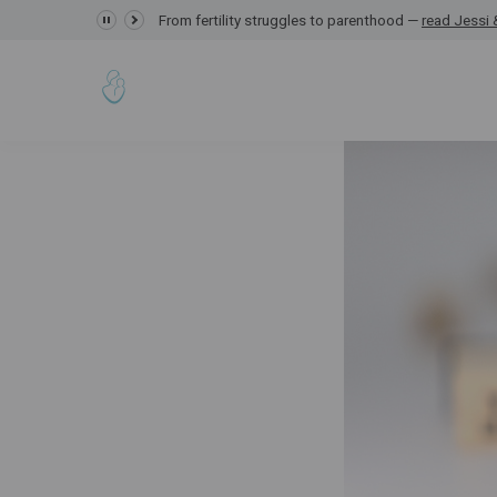
From fertility struggles to parenthood —
GRACE Study,
read Jessi &