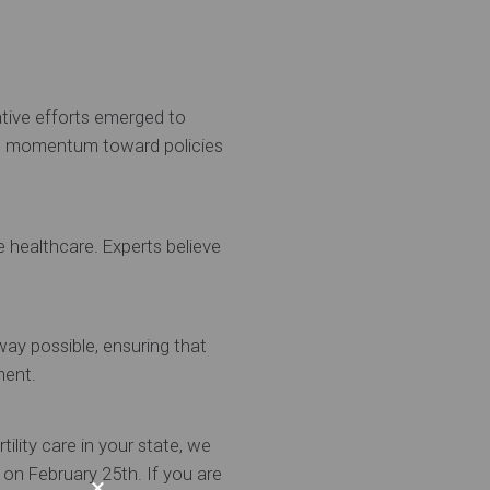
ative efforts emerged to
ed momentum toward policies
e healthcare. Experts believe
way possible, ensuring that
ment.
tility care in your state, we
 on February 25th. If you are