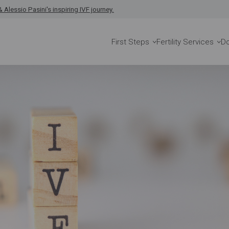
 Alessio Pasini's inspiring IVF journey.
First Steps
Fertility Services
D