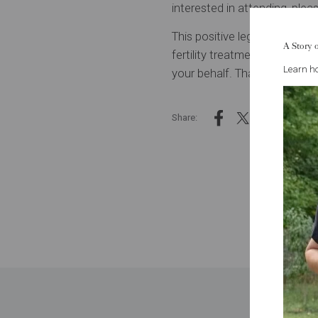
interested in attending,
pleas
This positive legislative ou
A Story 
fertility treatment plans. We
Learn ho
your behalf. Thank you for tr
Share: