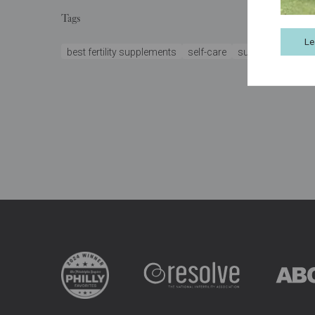
Tags
Le
best fertility supplements
self-care
support