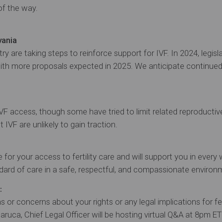
of the way.
vania
 are taking steps to reinforce support for IVF. In 2024, legisl
with more proposals expected in 2025. We anticipate continu
IVF access, though some have tried to limit related reproductiv
t IVF are unlikely to gain traction.
for your access to fertility care and will support you in every 
dard of care in a safe, respectful, and compassionate environ
:
s or concerns about your rights or any legal implications for fer
ruca, Chief Legal Officer will be hosting virtual Q&A at 8pm ET