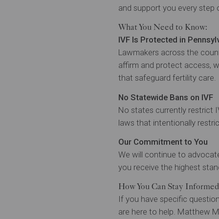
and support you every step 
What You Need to Know:
IVF Is Protected in Pennsyl
Lawmakers across the country
affirm and protect access, 
that safeguard fertility care.
No Statewide Bans on IVF
No states currently restrict 
laws that intentionally restric
Our Commitment to You
We will continue to advocate 
you receive the highest stan
How You Can Stay Informed
If you have specific question
are here to help. Matthew Ma