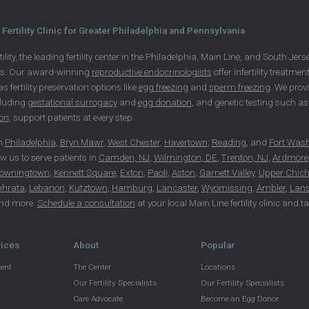
Fertility Clinic for Greater Philadelphia and Pennsylvania
ility, the leading fertility center in the Philadelphia, Main Line, and South Je
ls. Our award-winning
reproductive endocrinologists
offer infertility treatme
 as fertility preservation options like
egg freezing
and
sperm freezing
. We prov
cluding
gestational surrogacy
and
egg donation
, and genetic testing such 
ion
, support patients at every step.
in
Philadelphia
,
Bryn Mawr
,
West Chester
,
Havertown
,
Reading
, and
Fort Was
ow us to serve patients in
Camden, NJ
,
Wilmington, DE
,
Trenton, NJ
,
Ardmore
owningtown
,
Kennett Square
,
Exton
,
Paoli
,
Aston
,
Garnett Valley
,
Upper Chich
phrata
,
Lebanon
,
Kutztown
,
Hamburg
,
Lancaster
,
Wyomissing
,
Ambler
,
Lans
nd more.
Schedule a consultation
at your local Main Line fertility clinic and 
vices
About
Popular
ment
The Center
Locations
Our Fertility Specialists
Our Fertility Specialists
Care Advocate
Become an Egg Donor