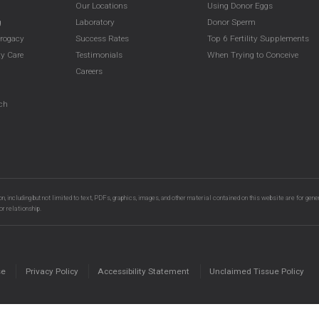
Our Locations
Using Donor Eggs
g
Laboratory
Donor Sperm
rrogacy
Success Rates
Top 6 Fertility Supplements
y Care
Testimonials
When Trying to Conceive
g
Careers
g
rch
n, including but not limited to text, PDFs, graphics, images, and other material contained on this website are for gene
or relationship.
se
Privacy Policy
Accessibility Statement
Unclaimed Tissue Policy