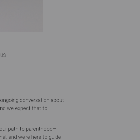
e US
e ongoing conversation about
 and we expect that to
s. Your path to parenthood—
al, and we’re here to guide