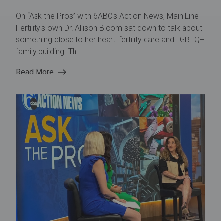
On “Ask the Pros” with 6ABC's Action News, Main Line
Fertility's own Dr. Allison Bloom sat down to talk about
something close to her heart: fertility care and LGBTQ+
family building. Th...
Read More