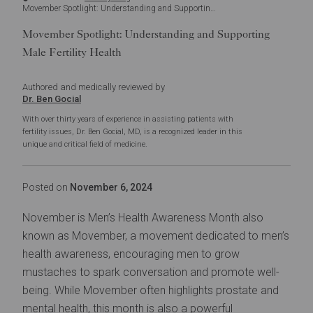
Movember Spotlight: Understanding and Supporting Male Fertility Health
Movember Spotlight: Understanding and Supporting
Male Fertility Health
Authored and medically reviewed by
Dr. Ben Gocial
With over thirty years of experience in assisting patients with
fertility issues, Dr. Ben Gocial, MD, is a recognized leader in this
unique and critical field of medicine.
Posted on
November 6, 2024
November is Men’s Health Awareness Month also
known as
Movember
, a movement dedicated to men’s
health awareness, encouraging men to grow
mustaches to spark conversation and promote well-
being. While Movember often highlights prostate and
mental health, this month is also a powerful