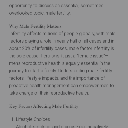
opportunity to discuss an essential, sometimes
overlooked topic:
male fertility
.
Why Male Fertility Matters
Infertility affects millions of people globally, with male
factors playing a role in nearly half of all cases and in
about 20% of infertility cases, male factor infertility is
the sole cause. Fertility isn’t just a “female issue”—
men’s reproductive health is equally essential in the
journey to start a family. Understanding male fertility
factors, lifestyle impacts, and the importance of
proactive health management can empower men to
take charge of their reproductive health.
Key Factors Affecting Male Fertility
Lifestyle Choices
Alcohol, smoking, and drug use can negatively