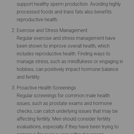
support healthy sperm production. Avoiding highly
processed foods and trans fats also benefits
reproductive health.
Exercise and Stress Management
Regular exercise and stress management have
been shown to improve overall health, which
includes reproductive health. Finding ways to
manage stress, such as mindfulness or engaging in
hobbies, can positively impact hormone balance
and fertility.
Proactive Health Screenings
Regular screenings for common male health
issues, such as prostate exams and hormone
checks, can catch underlying issues that may be
affecting fertility. Men should consider fertility
evaluations, especially if they have been trying to