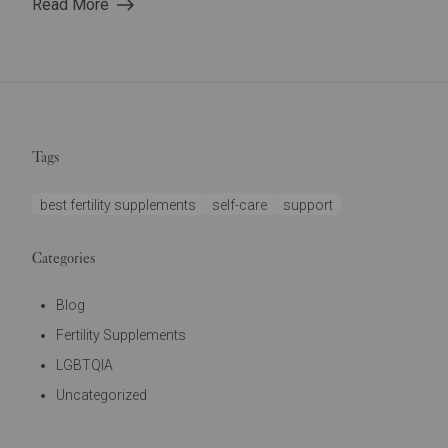
Read More
Tags
best fertility supplements
self-care
support
Categories
Blog
Fertility Supplements
LGBTQIA
Uncategorized