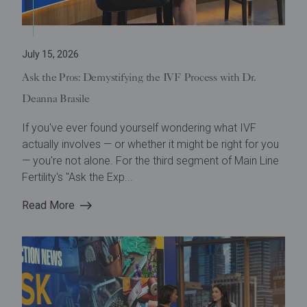
July 15, 2026
Ask the Pros: Demystifying the IVF Process with Dr.
Deanna Brasile
If you've ever found yourself wondering what IVF
actually involves — or whether it might be right for you
— you're not alone. For the third segment of Main Line
Fertility's "Ask the Exp...
Read More