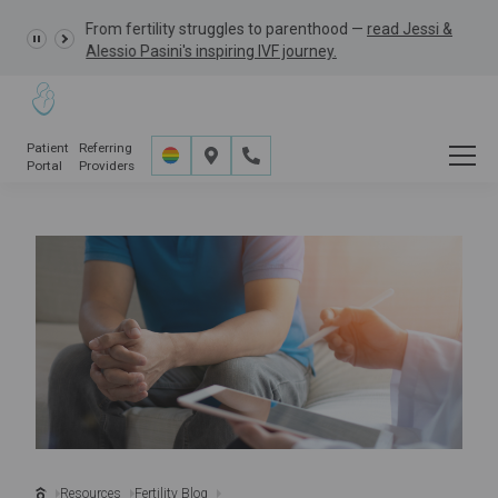
Learn more about the
GRACE Study,
a clinical research
study opportunity for eligible IVF patients.
Patient
Referring
Portal
Providers
Resources
Fertility Blog