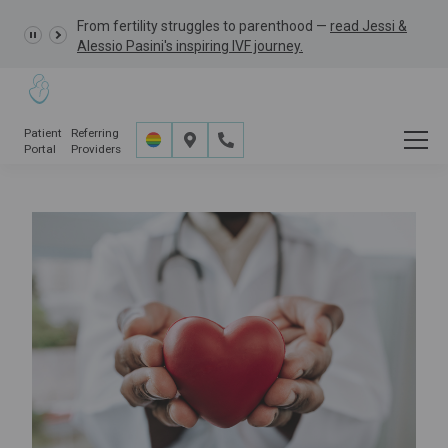
From fertility struggles to parenthood —
GRACE Study,
read Jessi &
Alessio Pasini's inspiring IVF journey.
Patient
Referring
Portal
Providers