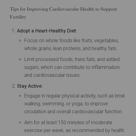
Tips for Improving Cardiovascular Health to Support
Fertility
Adopt a Heart-Healthy Diet:
Focus on whole foods like fruits, vegetables,
whole grains, lean proteins, and healthy fats.
Limit processed foods, trans fats, and added
sugars, which can contribute to inflammation
and cardiovascular issues.
Stay Active:
Engage in regular physical activity, such as brisk
walking, swimming, or yoga, to improve
circulation and overall cardiovascular function.
Aim for at least 150 minutes of moderate
exercise per week, as recommended by health