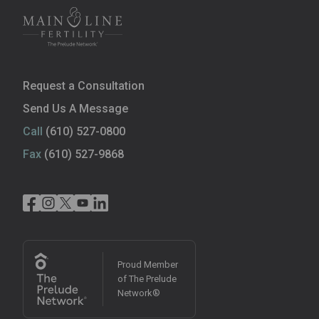
Request a Consultation
Send Us A Message
Call
(610) 527-0800
Fax
(610) 527-9868
Proud Member
of The Prelude
Network®