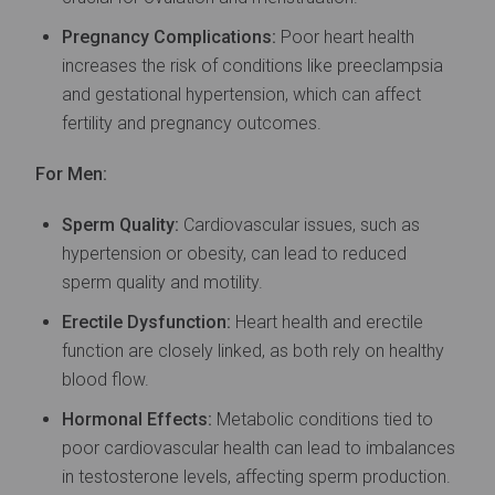
Pregnancy Complications:
Poor heart health
increases the risk of conditions like preeclampsia
and gestational hypertension, which can affect
fertility and pregnancy outcomes.
For Men:
Sperm Quality:
Cardiovascular issues, such as
hypertension or obesity, can lead to reduced
sperm quality and motility.
Erectile Dysfunction:
Heart health and erectile
function are closely linked, as both rely on healthy
blood flow.
Hormonal Effects:
Metabolic conditions tied to
poor cardiovascular health can lead to imbalances
in testosterone levels, affecting sperm production.