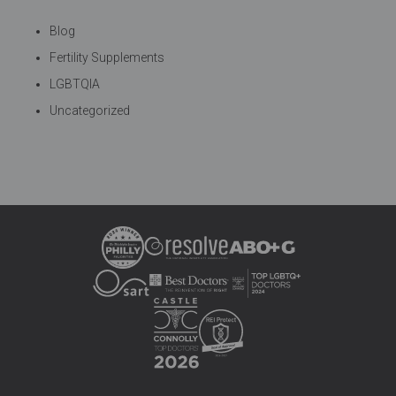
Blog
Fertility Supplements
LGBTQIA
Uncategorized