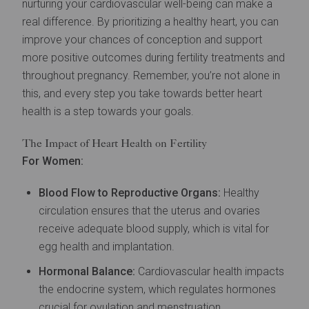
nurturing your cardiovascular well-being can make a
real difference. By prioritizing a healthy heart, you can
improve your chances of conception and support
more positive outcomes during fertility treatments and
throughout pregnancy. Remember, you’re not alone in
this, and every step you take towards better heart
health is a step towards your goals.
The Impact of Heart Health on Fertility
For Women:
Blood Flow to Reproductive Organs:
Healthy
circulation ensures that the uterus and ovaries
receive adequate blood supply, which is vital for
egg health and implantation.
Hormonal Balance:
Cardiovascular health impacts
the endocrine system, which regulates hormones
crucial for ovulation and menstruation.