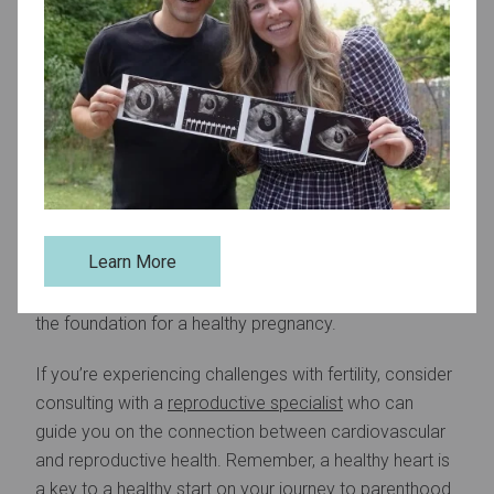
Monitor Health Metrics:
Keep track of blood pressure, cholesterol
levels, and blood sugar. Addressing issues early
can prevent long-term cardiovascular damage.
Take Charge of Your Heart and Fertility
Improving heart health is not only beneficial for overall
well-being but also a vital step in supporting
Learn More
reproductive health. By making heart-healthy choices,
you can improve your chances of conception and lay
the foundation for a healthy pregnancy.
If you’re experiencing challenges with fertility, consider
consulting with a
reproductive specialist
who can
guide you on the connection between cardiovascular
and reproductive health. Remember, a healthy heart is
a key to a healthy start on your journey to parenthood.