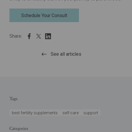
Schedule Your Consult
Share:
See all articles
Tags
best fertility supplements
self-care
support
Categories