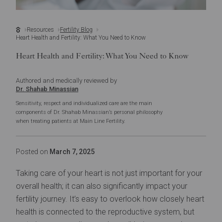
Resources
Fertility Blog
Heart Health and Fertility: What You Need to Know
Heart Health and Fertility: What You Need to Know
Authored and medically reviewed by
Dr. Shahab Minassian
Sensitivity, respect and individualized care are the main
components of Dr. Shahab Minassian’s personal philosophy
when treating patients at Main Line Fertility.
Posted on
March 7, 2025
Taking care of your heart is not just important for your
overall health; it can also significantly impact your
fertility journey. It’s easy to overlook how closely heart
health is connected to the reproductive system, but