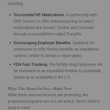
including:
Discounted IVF Medications:
A partnership with
EMD Serono to offer reduced pricing on select
medications like Gonal-f, Ovidrel, and Cetrotide
through a new platform called TrumpRx.
Encouraging Employer Benefits:
Guidance for
employers to offer fertility benefits as standalone
options, similar to dental or vision plans.
FDA Fast-Tracking:
The fertility drug Pergoveris will
be reviewed on an expedited timeline to potentially
speed up its availability in the U.S.
What This Means for You—Right Now
While these announcements are promising, the
proposed programs are not yet active. Here’s what to
keep in mind: