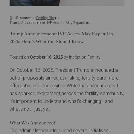
Resources
Fertility Blog
Trump Announcement: IVF Access May Expand in 2026. Here’s What You Should Know
Trump Announcement: IVF Access May Expand in
2026. Here’s What You Should Know
Posted on
October 16, 2025
by Inception Fertility
On October 16, 2025, President Trump announced a
set of proposals aimed at making fertility care more
affordable and accessible. While the announcement
has sparked excitement across the fertility community,
it’s important to understand what’s changing - and
what’s not - just yet.
What Was Announced?
The administration introduced several initiatives,