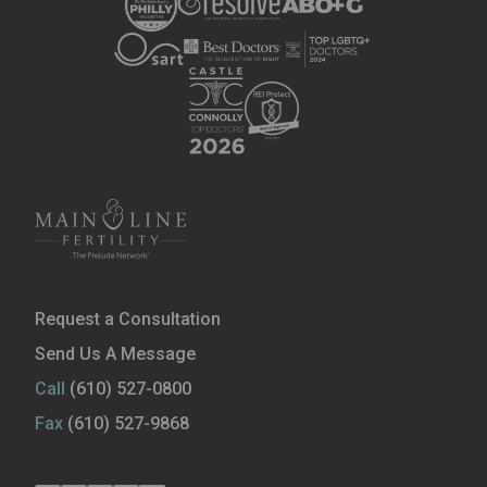
Request a Consultation
Send Us A Message
Call
(610) 527-0800
Fax
(610) 527-9868