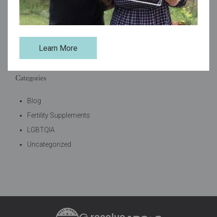
Tags
Learn More
best fertility supplements
self-care
support
Categories
Blog
Fertility Supplements
LGBTQIA
Uncategorized