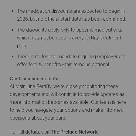
The medication discounts are expected to begin in
2026, but no official start date has been confirmed.
The discounts apply only to specific medications,
which may not be used in every fertility treatment
plan.
There is no federal mandate requiring employers to
offer fertility benefits - this remains optional.
Our Commitment to You
At Main Line Fertility, we’re closely monitoring these
developments and will continue to provide updates as
more information becomes available. Our team is here
to help you navigate your options and make informed
decisions about your care.
For full details, visit
The Prelude Network
.