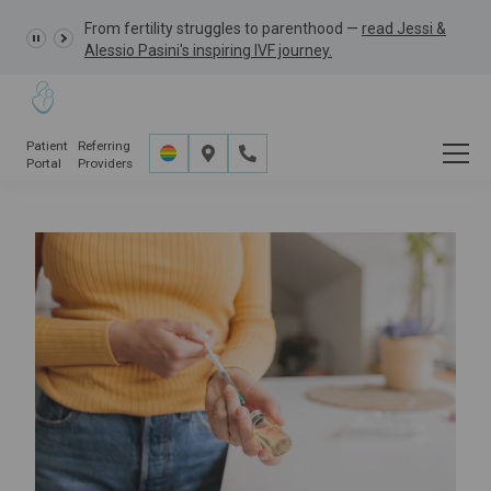
From fertility struggles to parenthood —
GRACE Study,
read Jessi &
Alessio Pasini's inspiring IVF journey.
Patient
Referring
Portal
Providers