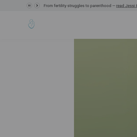
GRACE Study,
From fertility struggles to parenthood —
read Jessi &