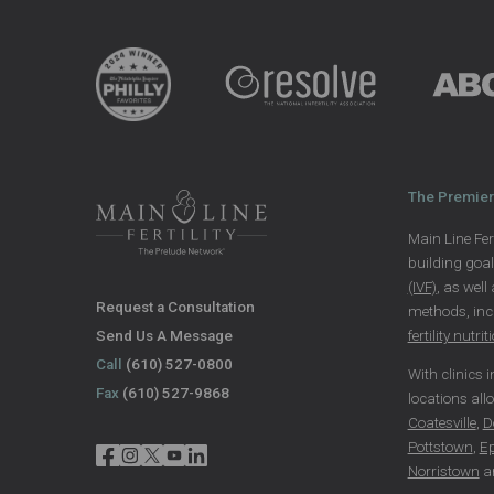
The Premier 
Main Line Fert
building goa
(IVF)
, as well
Request a Consultation
methods, in
Send Us A Message
fertility nutrit
Call
(610) 527-0800
With clinics 
Fax
(610) 527-9868
locations all
Coatesville
,
D
Pottstown
,
E
Norristown
a