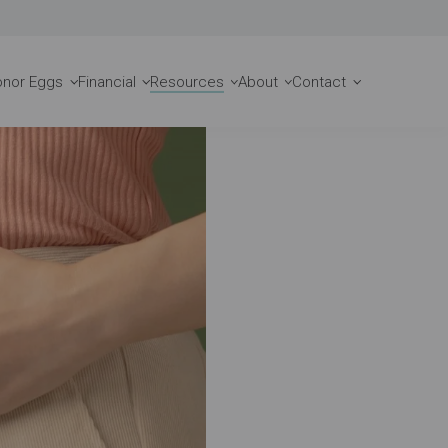
Request a Consult
onor Eggs
Financial
Resources
About
Contact