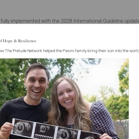
ully implemented with the 2028 International Guideline update, 
 doctor use both names during this period — that's completel
of Hope & Resilience
w The Prelude Network helped the Pasini family bring their son into the world
PMOS, how it may be affecting your fertility, or what treatmen
't have to navigate this alone.
See all articles