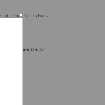
but the transition is already
y normal.
.
t options are available,
our