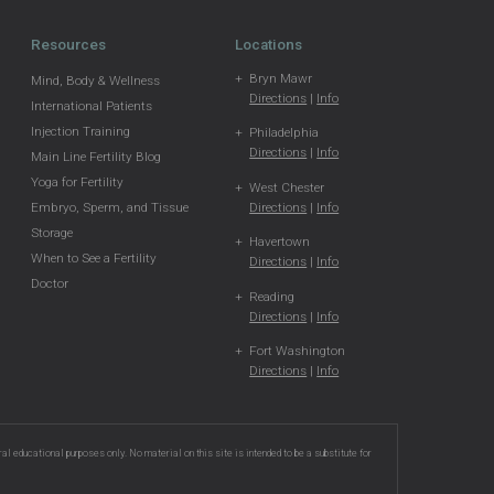
Resources
Locations
Bryn Mawr
Mind, Body & Wellness
Directions
|
Info
International Patients
Injection Training
Philadelphia
Directions
|
Info
Main Line Fertility Blog
Yoga for Fertility
West Chester
Directions
|
Info
Embryo, Sperm, and Tissue
Storage
Havertown
When to See a Fertility
Directions
|
Info
Doctor
Reading
Directions
|
Info
Fort Washington
Directions
|
Info
ral educational purposes only. No material on this site is intended to be a substitute for