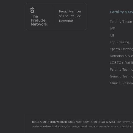
Proud Member
Fertility Ser
of The Prelude
Network®
Fertility Treat
IVF
IUI
Egg Freezing
Sperm Freezin
Donation & Su
LGBTQ+ Fertilt
Fertility Testin
Genetic Testin
Clinical Resea
DISCLAIMER: THIS WEBSITE DOES NOT PROVIDE MEDICAL ADVICE.
The informatio
professional medical advice, diagnosis, or treatment, and does not create a patient-doct