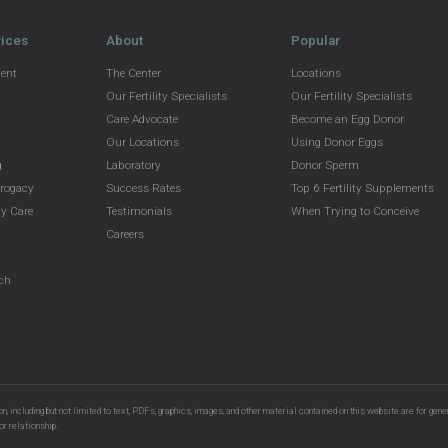
vices
About
Popular
ment
The Center
Locations
Our Fertility Specialists
Our Fertility Specialists
Care Advocate
Become an Egg Donor
Our Locations
Using Donor Eggs
g
Laboratory
Donor Sperm
rrogacy
Success Rates
Top 6 Fertility Supplements
y Care
Testimonials
When Trying to Conceive
g
Careers
g
rch
n, including but not limited to text, PDFs, graphics, images, and other material contained on this website are for gene
or relationship.