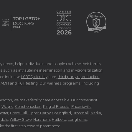
rsey areas, helps individuals and couples achieve their family-
nts such as
intrauterine insemination
and
in vitro fertilization
ide inclusive
LGBTQ+ fertility
care,
third-party reproduction
as AMH and
PGT testing
. Our wellness programs, including
hington
, we make fertility care accessible. Our convenient
,
Wayne
,
Conshohocken
,
King of Prussia
,
Phoenixville
,
ester
,
Drexel Hill
,
Upper Darby
,
Springfield
,
Broomall
,
Media
,
dale
,
Willow Grove
,
Horsham
,
Hatboro
,
Langhorne
,
take the first step toward parenthood.