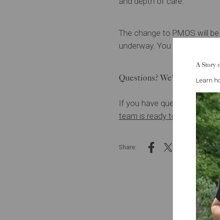
and depth of care.
The change to PMOS will be f
underway. You may hear your
A Story 
Questions? We're here.
Learn ho
If you have questions about 
team is ready to talk.
You don
Share: