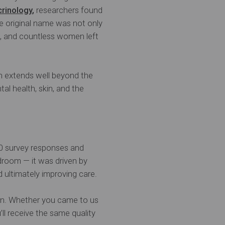
crinology
,
researchers found
he original name was not only
s, and countless women left
h extends well beyond the
al health, skin, and the
00 survey responses and
droom — it was driven by
d ultimately improving care.
ion. Whether you came to us
ll receive the same quality