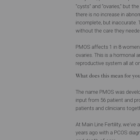
"cysts" and "ovaries," but th
there is no increase in abno
incomplete, but inaccurate.
without the care they neede
PMOS affects 1 in 8 women w
ovaries. This is a hormonal 
reproductive system all at on
What does this mean for yo
The name PMOS was developed
input from 56 patient and pr
patients and clinicians toge
At Main Line Fertility, we'v
years ago with a PCOS diagno