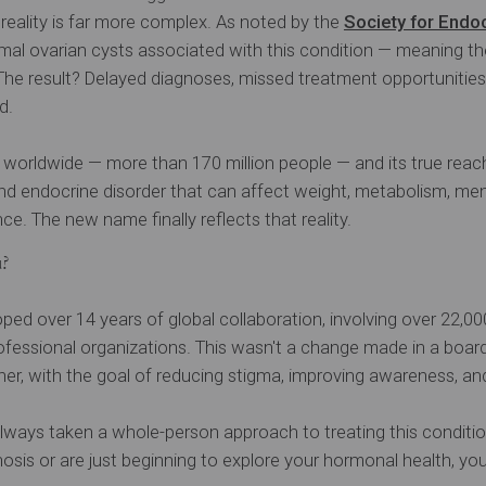
e reality is far more complex. As noted by the
Society for Endo
rmal ovarian cysts associated with this condition — meaning t
 The result? Delayed diagnoses, missed treatment opportunitie
d.
orldwide — more than 170 million people — and its true reac
and endocrine disorder that can affect weight, metabolism, ment
ce. The new name finally reflects that reality.
u?
 over 14 years of global collaboration, involving over 22,0
ofessional organizations. This wasn't a change made in a boar
ther, with the goal of reducing stigma, improving awareness, an
e always taken a whole-person approach to treating this condit
sis or are just beginning to explore your hormonal health, you’