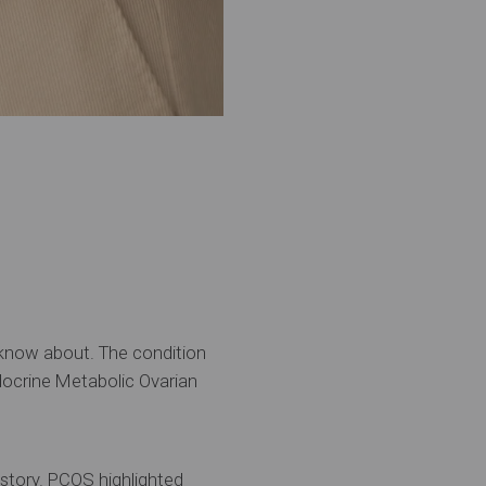
 know about. The condition
ocrine Metabolic Ovarian
e story. PCOS highlighted