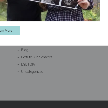
arn More
Categories
Blog
Fertility Supplements
LGBTQIA
Uncategorized