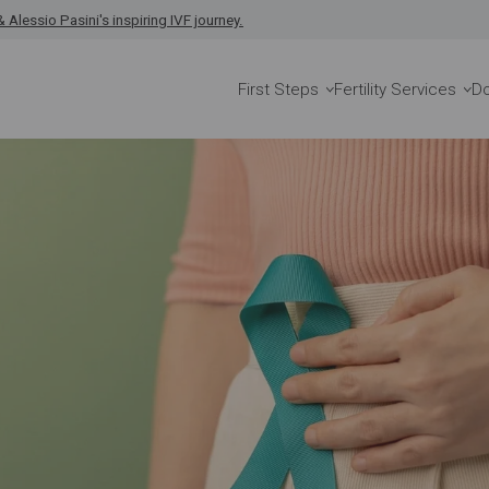
 Alessio Pasini's inspiring IVF journey.
First Steps
Fertility Services
D