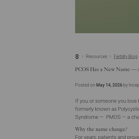
Resources
Fertility Blog
PCOS Has a New Name — An
Posted on
May 14, 2026
by Incept
If you or someone you love 
formerly known as Polycysti
Syndrome — PMOS — a chang
Why the name change?
For years, patients and provi