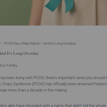
PCOS Has a New Name — And It's Long Overdue
d It's Long Overdue
ion Fertility
has been living with PCOS, there's important news you should
c Ovary Syndrome (PCOS) has officially been renamed Polyend
e more than a decade in the making.
ders alike have struggled with a name that didn't tell the whol