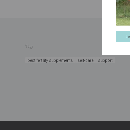
Le
Tags
best fertility supplements
self-care
support