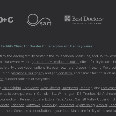
Fertility Clinic for Greater Philadelphia and Pennsylvania
ility, the leading fertility center in the Philadelphia, Main Line, and South Je
ls. Our award-winning
reproductive endocrinologists
offer infertility treatme
 as fertility preservation options like
egg freezing
and
sperm freezing
. We prov
cluding
gestational surrogacy
and
egg donation
, and genetic testing such 
ion
, support patients at every step.
in
Philadelphia
,
Bryn Mawr
,
West Chester
,
Havertown
,
Reading
, and
Fort Was
ow us to serve patients in
Camden, NJ
,
Wilmington, DE
,
Trenton, NJ
,
Ardmore
owningtown
,
Kennett Square
,
Exton
,
Paoli
,
Aston
,
Garnett Valley
,
Upper Chich
phrata
,
Lebanon
,
Kutztown
,
Hamburg
,
Lancaster
,
Wyomissing
,
Ambler
,
Lans
nd more.
Schedule a consultation
at your local Main Line fertility clinic and 